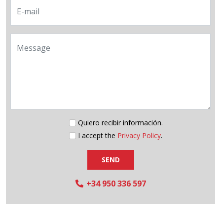
E-mail
Message
Quiero recibir información.
I accept the
Privacy Policy
.
SEND
+34 950 336 597