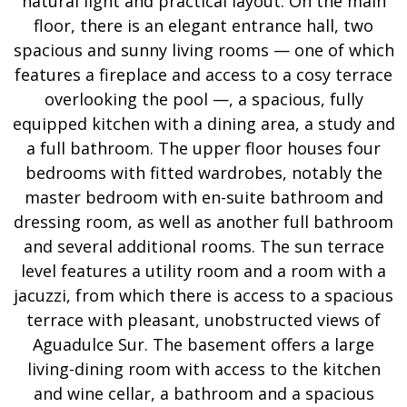
natural light and practical layout. On the main
floor, there is an elegant entrance hall, two
spacious and sunny living rooms — one of which
features a fireplace and access to a cosy terrace
overlooking the pool —, a spacious, fully
equipped kitchen with a dining area, a study and
a full bathroom. The upper floor houses four
bedrooms with fitted wardrobes, notably the
master bedroom with en-suite bathroom and
dressing room, as well as another full bathroom
and several additional rooms. The sun terrace
level features a utility room and a room with a
jacuzzi, from which there is access to a spacious
terrace with pleasant, unobstructed views of
Aguadulce Sur. The basement offers a large
living-dining room with access to the kitchen
and wine cellar, a bathroom and a spacious