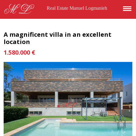
Skip to main content
ML
Real Estate Manuel Logmanieh
A magnificent villa in an excellent
location
1.580.000 €