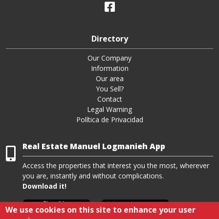
Directory
Our Company
Information
Our area
You Sell?
Contact
Legal Warning
Política de Privacidad
Real Estate Manuel Logmanieh App
Access the properties that interest you the most, wherever
you are, instantly and without complications.
Download it!
We use cookies on this site to enhance your user