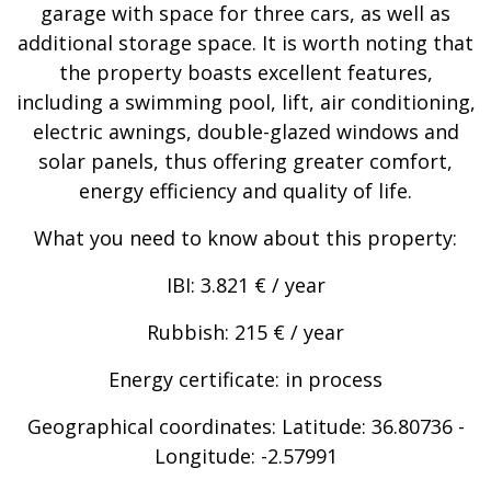
garage with space for three cars, as well as
additional storage space. It is worth noting that
the property boasts excellent features,
including a swimming pool, lift, air conditioning,
electric awnings, double-glazed windows and
solar panels, thus offering greater comfort,
energy efficiency and quality of life.
What you need to know about this property:
IBI: 3.821 € / year
Rubbish: 215 € / year
Energy certificate: in process
Geographical coordinates: Latitude: 36.80736 -
Longitude: -2.57991