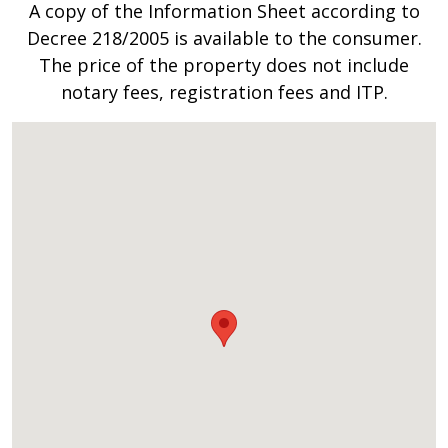
A copy of the Information Sheet according to
Decree 218/2005 is available to the consumer.
The price of the property does not include
notary fees, registration fees and ITP.