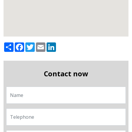
Share
Facebook
Twitter
Email
LinkedIn
Contact now
Name
Telephone