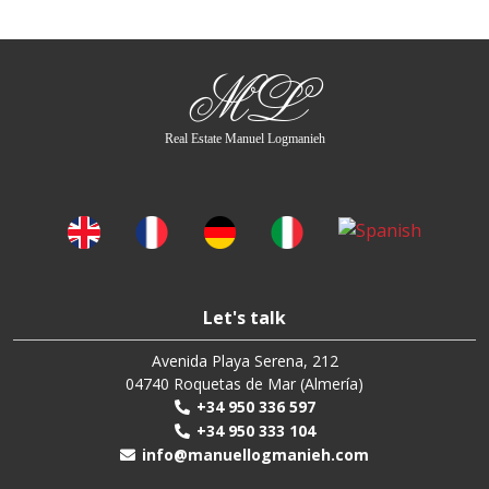
ML
Real Estate Manuel Logmanieh
Let's talk
Avenida Playa Serena, 212
04740 Roquetas de Mar (Almería)
+34 950 336 597
+34 950 333 104
info@manuellogmanieh.com