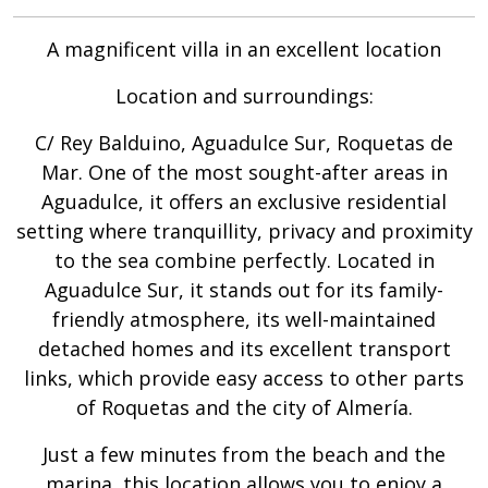
A magnificent villa in an excellent location
Location and surroundings:
C/ Rey Balduino, Aguadulce Sur, Roquetas de
Mar. One of the most sought-after areas in
Aguadulce, it offers an exclusive residential
setting where tranquillity, privacy and proximity
to the sea combine perfectly. Located in
Aguadulce Sur, it stands out for its family-
friendly atmosphere, its well-maintained
detached homes and its excellent transport
links, which provide easy access to other parts
of Roquetas and the city of Almería.
Just a few minutes from the beach and the
marina, this location allows you to enjoy a