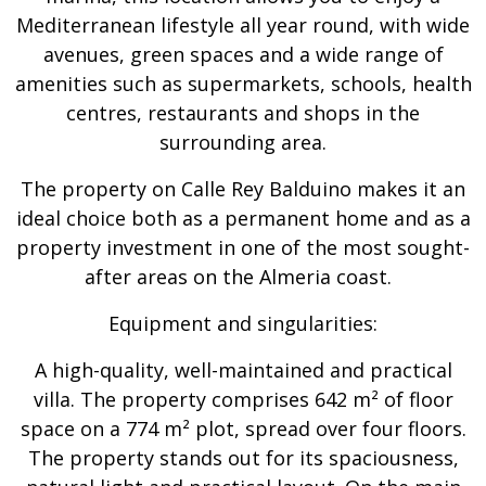
Mediterranean lifestyle all year round, with wide
avenues, green spaces and a wide range of
amenities such as supermarkets, schools, health
centres, restaurants and shops in the
surrounding area.
The property on Calle Rey Balduino makes it an
ideal choice both as a permanent home and as a
property investment in one of the most sought-
after areas on the Almeria coast.
Equipment and singularities:
A high-quality, well-maintained and practical
villa. The property comprises 642 m² of floor
space on a 774 m² plot, spread over four floors.
The property stands out for its spaciousness,