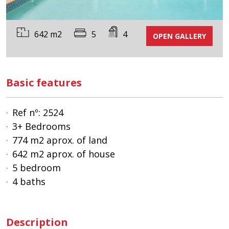
642 m2
5
4
OPEN GALLERY
Basic features
Ref nº: 2524
3+ Bedrooms
774 m2 aprox. of land
642 m2 aprox. of house
5 bedroom
4 baths
Description